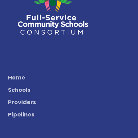
Home
Schools
Providers
Pipelines