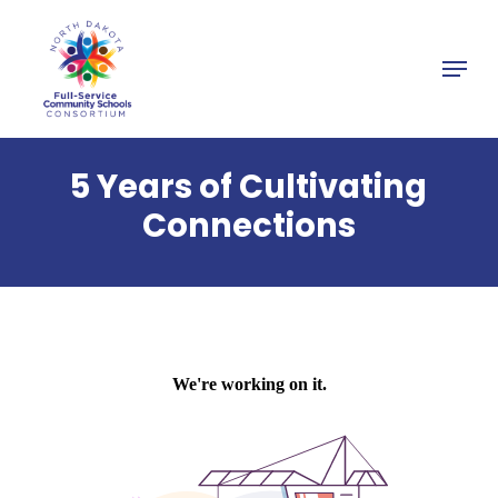
Skip
to
Menu
main
Close
content
Menu
5 Years of Cultivating
Connections