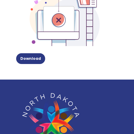
Download