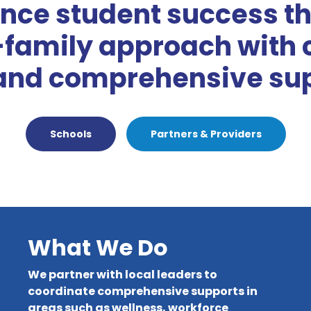
nce student success th
-family approach with 
and comprehensive sup
Schools
Partners & Providers
What We Do
We partner with local leaders to
coordinate comprehensive supports in
areas such as wellness, workforce