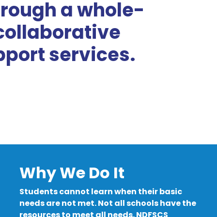
rough a whole-
collaborative
port services.
Why We Do It
Students cannot learn when their basic
needs are not met. Not all schools have the
resources to meet all needs. NDFSCS