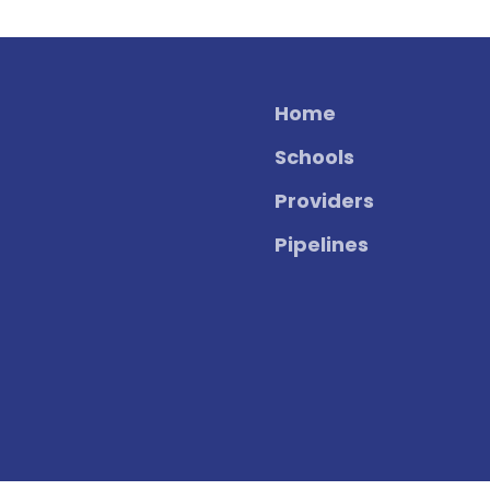
Home
Schools
Providers
Pipelines