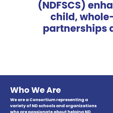
(NDFSCS) enha
child, whole
partnerships 
Who We Are
We are a Consortium representing a
variety of ND schools and organizations
who are passionate about helping ND