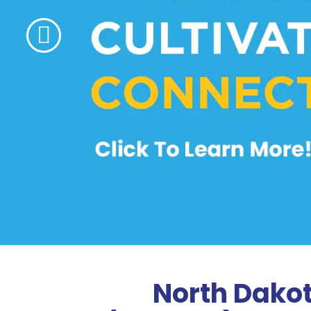
North Dako