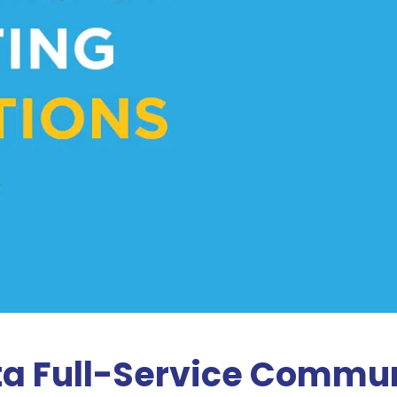
ta Full-Service Commun