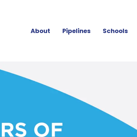
About
Pipelines
Schools