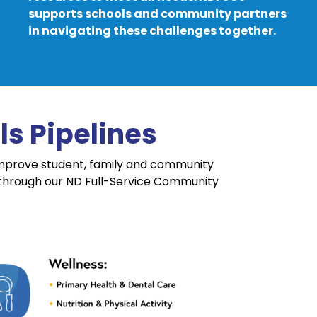
supports schools and community partners
in navigating these challenges together.
s Pipelines
improve student, family and community
 through our ND Full-Service Community