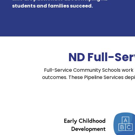
students and families succeed.
ND Full-Se
Full-Service Community Schools work 
outcomes. These Pipeline Services dep