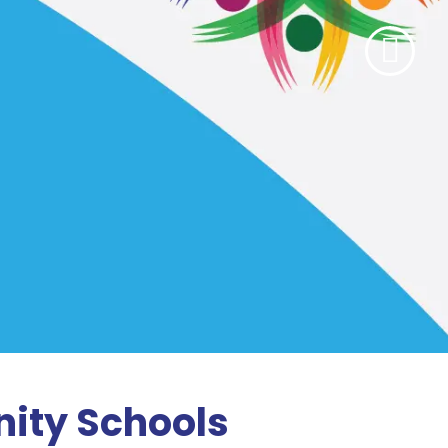
ity Schools