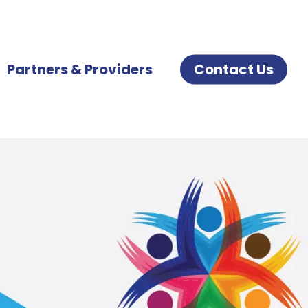
Partners & Providers
Contact Us