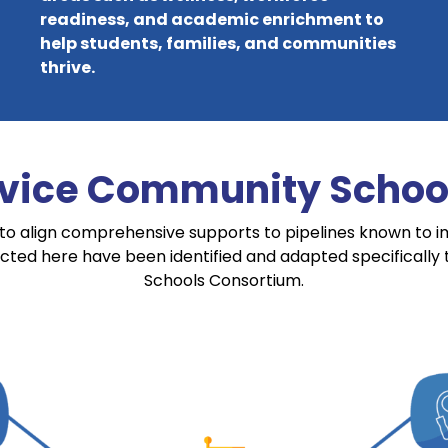
readiness, and academic enrichment to
help students, families, and communities
thrive.
rvice Community School
to align comprehensive supports to pipelines known to 
icted here have been identified and adapted specifically
Schools Consortium.