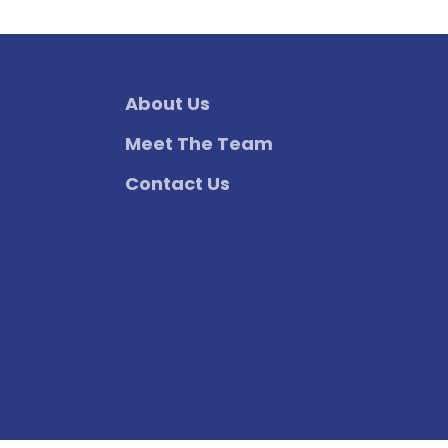
About Us
Meet The Team
Contact Us