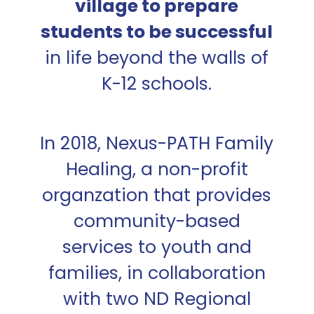
village to prepare
students to be successful
in life beyond the walls of
K-12 schools.
In 2018, Nexus-PATH Family
Healing, a non-profit
organzation that provides
community-based
services to youth and
families, in collaboration
with two ND Regional