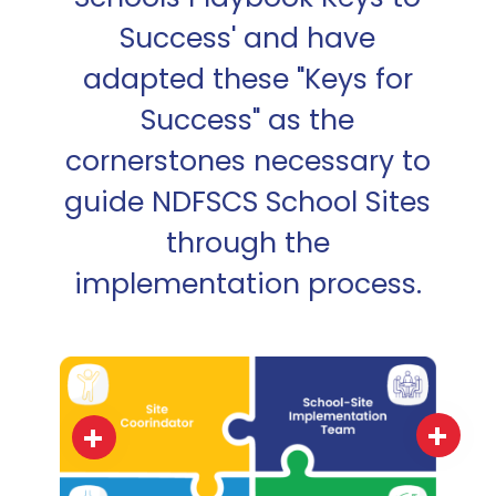
Success' and have
adapted these "Keys for
Success" as the
cornerstones necessary to
guide NDFSCS School Sites
through the
implementation process.