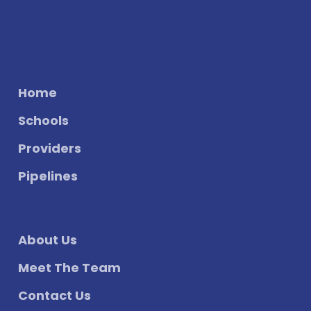
Home
Schools
Providers
Pipelines
About Us
Meet The Team
Contact Us