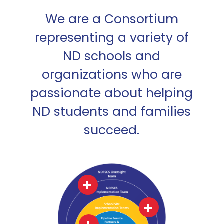
We are a Consortium
representing a variety of
ND schools and
organizations who are
passionate about helping
ND students and families
succeed.