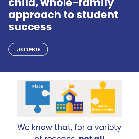
child, whole-family
approach to student
success
Learn More
We know that, for a variety
of reasons,
not all