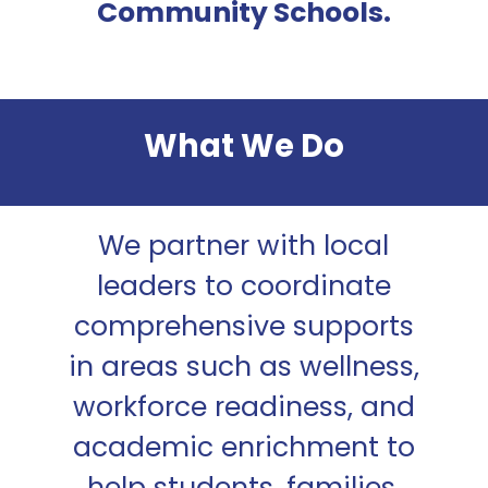
Community Schools.
Close
What We Do
Close
Close
Close
Close
Close
Close
We partner with local
Close
leaders to coordinate
Close
comprehensive supports
in areas such as wellness,
workforce readiness, and
academic enrichment to
help students, families,