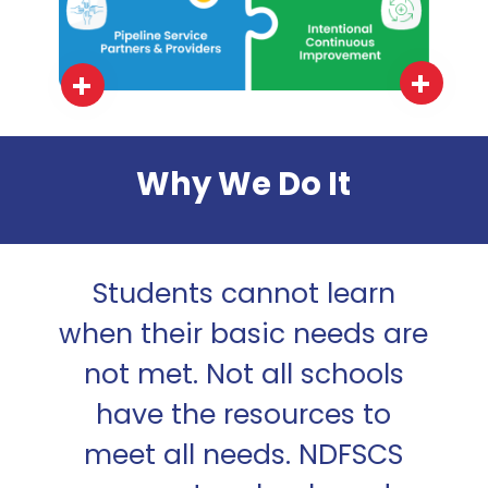
Why We Do It
Students cannot learn
when their basic needs are
not met. Not all schools
have the resources to
meet all needs. NDFSCS