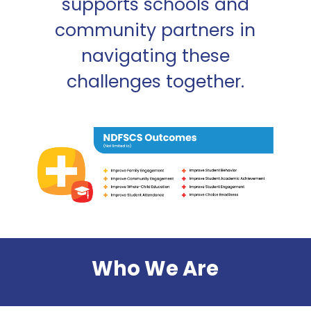
supports schools and
community partners in
navigating these
challenges together.
Who We Are