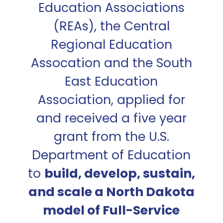
Education Associations
(REAs), the Central
Regional Education
Assocation and the South
East Education
Association, applied for
and received a five year
grant from the U.S.
Department of Education
to
build, develop, sustain,
and scale a North Dakota
model of Full-Service