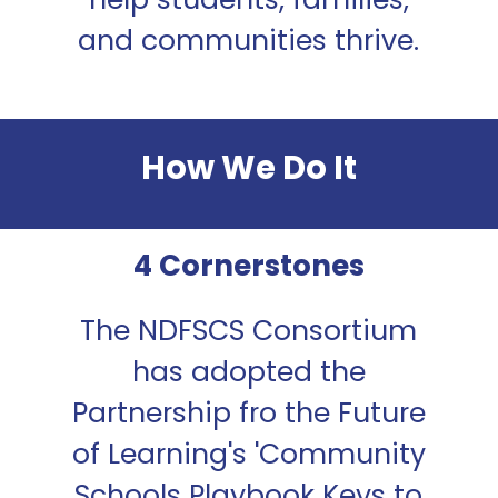
and communities thrive.
How We Do It
4 Cornerstones
The NDFSCS Consortium
has adopted the
Partnership fro the Future
of Learning's 'Community
Schools Playbook Keys to