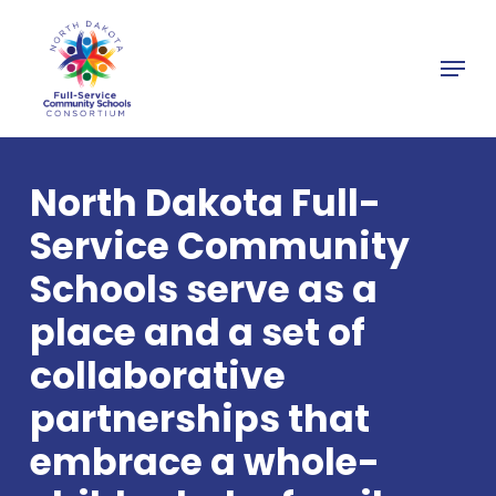
Skip
to
Menu
main
Close
content
Menu
North Dakota Full-
Service Community
Schools serve as a
place and a set of
collaborative
partnerships that
embrace a whole-