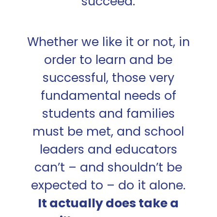
succeed.
Whether we like it or not, in
order to learn and be
successful, those very
fundamental needs of
students and families
must be met, and school
leaders and educators
can’t – and shouldn’t be
expected to – do it alone.
It actually does take a