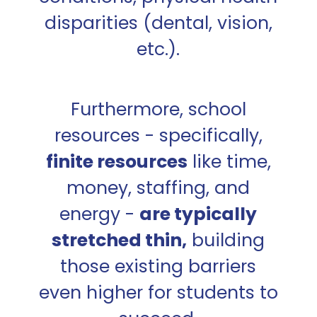
disparities (dental, vision,
etc.).
Furthermore, school
resources - specifically,
finite resources
like time,
money, staffing, and
energy -
are typically
stretched thin,
building
those existing barriers
even higher for students to