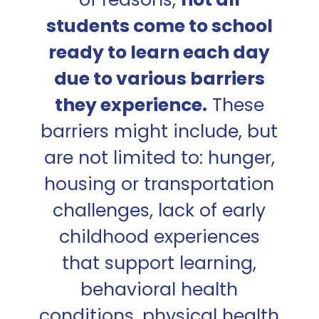
students come to school
ready to learn each day
due to various barriers
they experience.
These
barriers might include, but
are not limited to: hunger,
housing or transportation
challenges, lack of early
childhood experiences
that support learning,
behavioral health
conditions, physical health