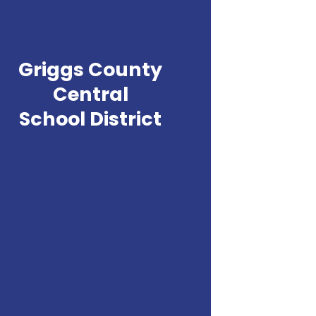
Griggs County
Central
School District