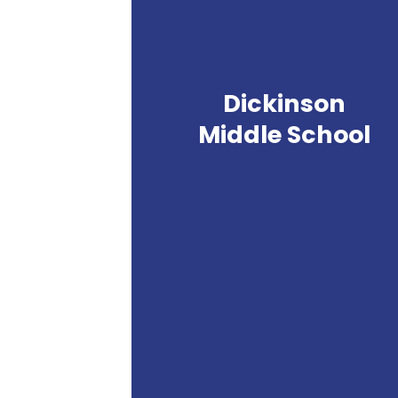
Dickinson
Middle School