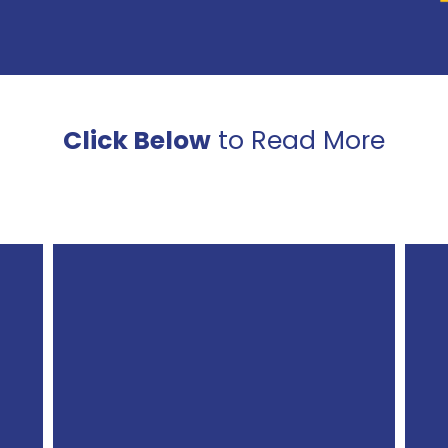
Click Below
to Read More
Ellendale
Public
Schools