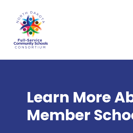
Skip
to
main
content
Learn More A
Member Schoo