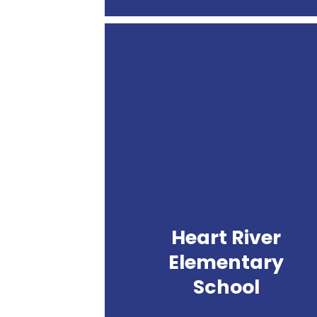
Heart
River
Elementary
School
Heart River
Elementary
School