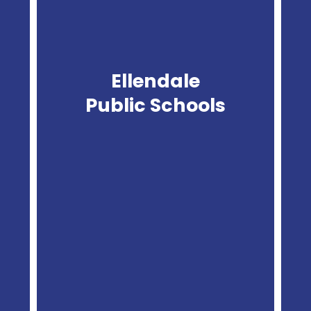
Ellendale
Public Schools