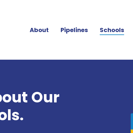
About
Pipelines
Schools
bout Our
ls.