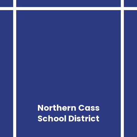
Northern
Cass
School
District
Northern Cass
School District