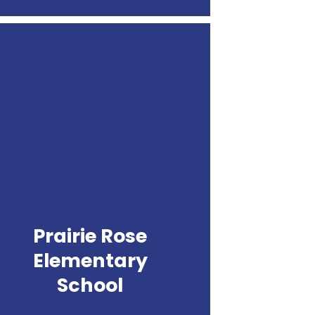
Prairie
Rose
Elementary
School
Prairie Rose
Elementary
School