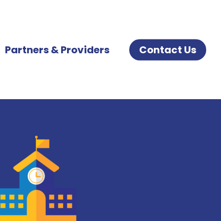
Partners & Providers
Contact Us